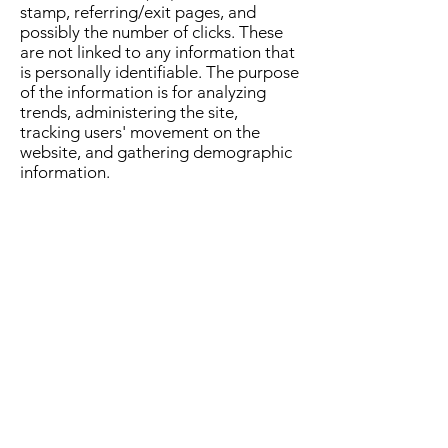
stamp, referring/exit pages, and
possibly the number of clicks. These
are not linked to any information that
is personally identifiable. The purpose
of the information is for analyzing
trends, administering the site,
tracking users' movement on the
website, and gathering demographic
information.
Advertising Partners Privacy Policies
Rice n Shine
Takeaway currently has
no relations with 3rd party
advertisers.
You can choose to disable cookies
through your individual browser
options. To know more detailed
information about cookie
management with specific web
browsers, it can be found at the
browsers' respective websites.