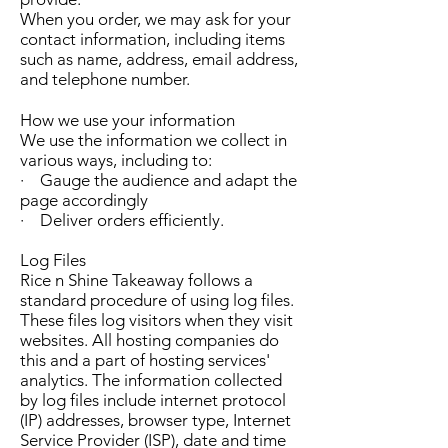
When you order, we may ask for your
contact information, including items
such as name, address, email address,
and telephone number.
How we use your information
We use the information we collect in
various ways, including to:
· Gauge the audience and adapt the
page accordingly
· Deliver orders efficiently.
Log Files
Rice n Shine
Takeaway follows a
standard procedure of using log files.
These files log visitors when they visit
websites. All hosting companies do
this and a part of hosting services'
analytics. The information collected
by log files include internet protocol
(IP) addresses, browser type, Internet
Service Provider (ISP), date and time