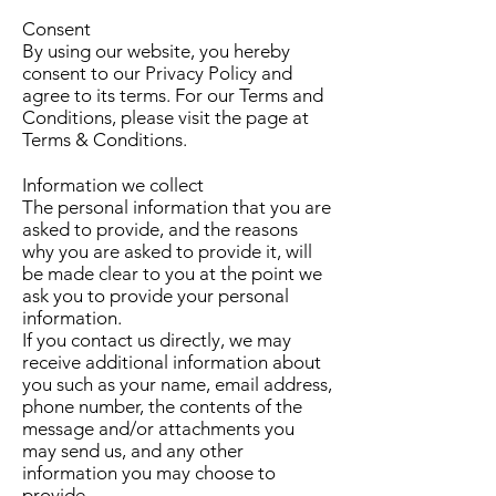
Consent
By using our website, you hereby
consent to our Privacy Policy and
agree to its terms. For our Terms and
Conditions, please visit the page at
Terms & Conditions.
Information we collect
The personal information that you are
asked to provide, and the reasons
why you are asked to provide it, will
be made clear to you at the point we
ask you to provide your personal
information.
If you contact us directly, we may
receive additional information about
you such as your name, email address,
phone number, the contents of the
message and/or attachments you
may send us, and any other
information you may choose to
provide.