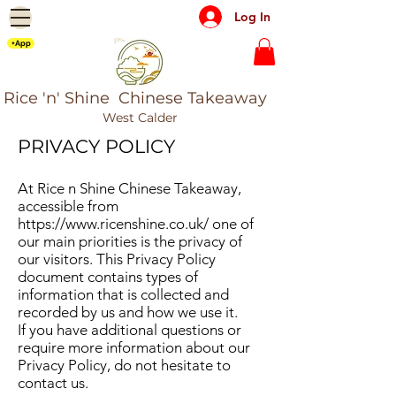
Log In
+App
Rice 'n' Shine Chinese Takeaway
West Calder
PRIVACY POLICY​
At Rice n Shine Chinese Takeaway,
accessible from
https://www.ricenshine.co.uk/
one of
our main priorities is the privacy of
our visitors. This Privacy Policy
document contains types of
information that is collected and
recorded by us and how we use it.
If you have additional questions or
require more information about our
Privacy Policy, do not hesitate to
contact us.