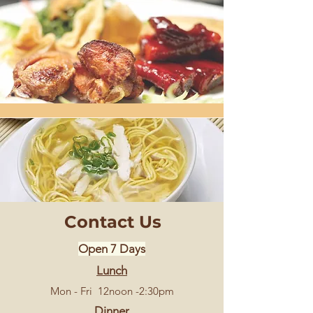
Contact Us
Open 7 Days
Lunch
Mon - Fri 12noon -2:30pm
Dinner