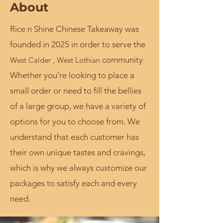
About
Rice n Shine Chinese Takeaway was
founded in 2025 in order to serve the
community.
West Calder , West Lothian
Whether you’re looking to place a
small order or need to fill the bellies
of a large group, we have a variety of
options for you to choose from. We
understand that each customer has
their own unique tastes and cravings,
which is why we always customize our
packages to satisfy each and every
need.