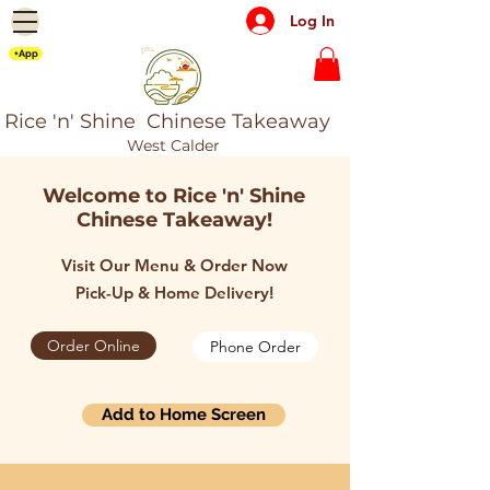
Log In
+App
Rice 'n' Shine Chinese Takeaway
West Calder
Welcome to Rice 'n' Shine
Chinese Takeaway!
Visit Our Menu & Order Now
Pick-Up & Home Delivery!
Order Online
Phone Order
Add to Home Screen