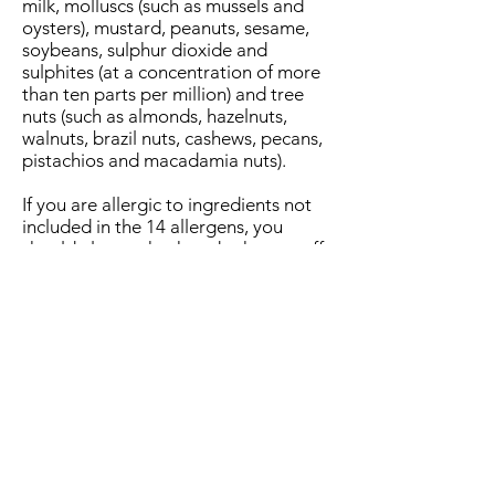
milk, molluscs (such as mussels and
oysters), mustard, peanuts, sesame,
soybeans, sulphur dioxide and
sulphites (at a concentration of more
than ten parts per million) and tree
nuts (such as almonds, hazelnuts,
walnuts, brazil nuts, cashews, pecans,
pistachios and macadamia nuts).
If you are allergic to ingredients not
included in the 14 allergens, you
should always check and ask our staff
for information about your specific
food allergen.
Address: 36 East End, West Calder , West
Lothian EH558AD
Contact :
01506536399
follow us