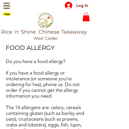
Log In
+App
Rice 'n' Shine Chinese Takeaway
West Calder
FOOD ALLERGY
Do you have a food allergy?
If you have a food allergy or
intolerance (or someone you're
ordering for has), phone us. Do not
order if you cannot get the allergy
information you need.
The 14 allergens are: celery, cereals
containing gluten (such as barley and
oats), crustaceans (such as prawns,
crabs and lobsters), eggs, fish, lupin,